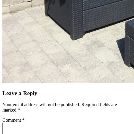
Leave a Reply
Your email address will not be published.
Required fields are
marked
*
Comment
*