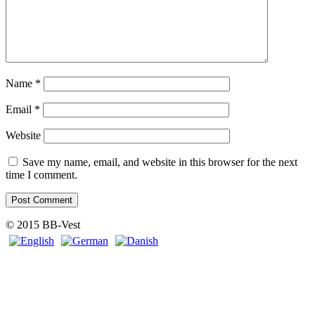
Name
*
Email
*
Website
Save my name, email, and website in this browser for the next
time I comment.
© 2015 BB-Vest