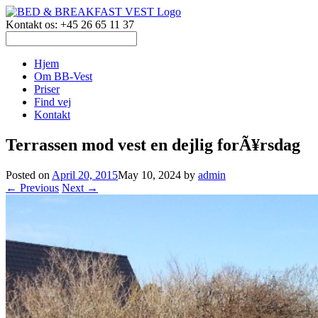
Kontakt os: +45 26 65 11 37
Hjem
Om BB-Vest
Priser
Find vej
Kontakt
Terrassen mod vest en dejlig forÃ¥rsdag
Posted on
April 20, 2015
May 10, 2024
by
admin
← Previous
Next →